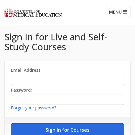
MENU
Sign In for Live and Self-
Study Courses
Email Address:
Password:
Forgot your password?