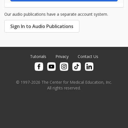
Our audio publications have a separate account system.
Sign In to Audio Publications
Tutorials
Privacy
Contact Us
© 1997-2026 The Center for Medical Education, Inc.
All rights reserved.