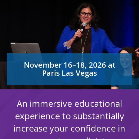
November 16–18, 2026 at
Paris Las Vegas
An immersive educational
experience to substantially
increase your confidence in