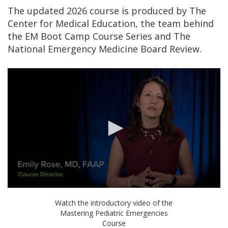
The updated 2026 course is produced by The
Center for Medical Education, the team behind
the EM Boot Camp Course Series and The
National Emergency Medicine Board Review.
0
seconds
Watch the introductory video of the
of
Mastering Pediatric Emergencies
54
Course
seconds