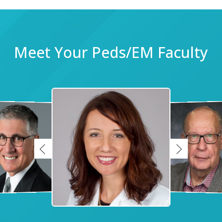
Meet Your Peds/EM Faculty