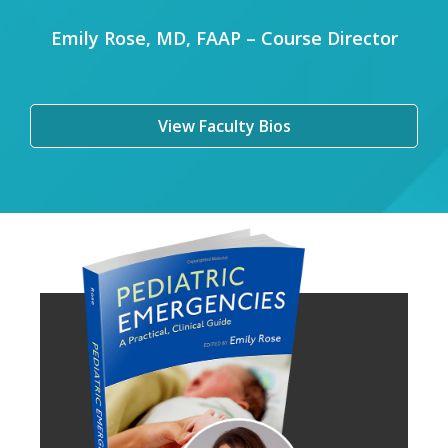
Emily Rose, MD, FAAP – Course Director
View Faculty Bios