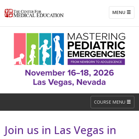
MENU
COURSE MENU
Join us in Las Vegas in