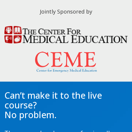
Jointly Sponsored by
Can’t make it to the live
course?
No problem.