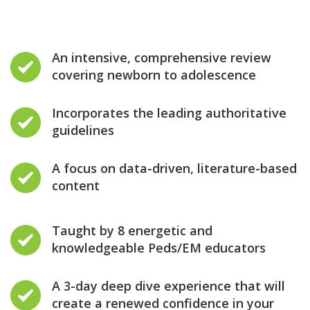
An intensive, comprehensive review
covering newborn to adolescence
Incorporates the leading authoritative
guidelines
A focus on data-driven, literature-based
content
Taught by 8 energetic and
knowledgeable Peds/EM educators
A 3-day deep dive experience that will
create a renewed confidence in your