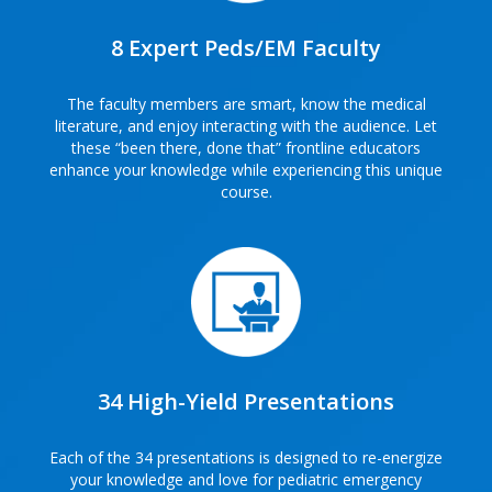
8 Expert Peds/EM Faculty
The faculty members are smart, know the medical
literature, and enjoy interacting with the audience. Let
these “been there, done that” frontline educators
enhance your knowledge while experiencing this unique
course.
34 High-Yield Presentations
Each of the 34 presentations is designed to re-energize
your knowledge and love for pediatric emergency