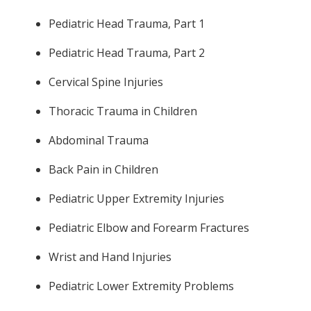
Pediatric Head Trauma, Part 1
Pediatric Head Trauma, Part 2
Cervical Spine Injuries
Thoracic Trauma in Children
Abdominal Trauma
Back Pain in Children
Pediatric Upper Extremity Injuries
Pediatric Elbow and Forearm Fractures
Wrist and Hand Injuries
Pediatric Lower Extremity Problems