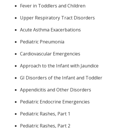
Fever in Toddlers and Children
Upper Respiratory Tract Disorders
Acute Asthma Exacerbations
Pediatric Pneumonia
Cardiovascular Emergencies
Approach to the Infant with Jaundice
GI Disorders of the Infant and Toddler
Appendicitis and Other Disorders
Pediatric Endocrine Emergencies
Pediatric Rashes, Part 1
Pediatric Rashes, Part 2