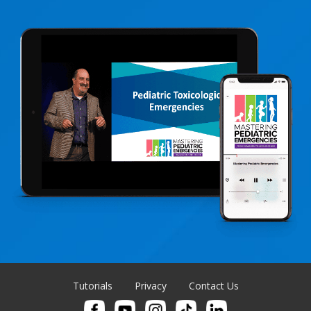
Tutorials
Privacy
Contact Us