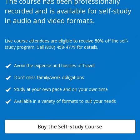
The course has been professionally
recorded and is available for self-study
in audio and video formats.
Live course attendees are eligible to receive
50%
off the self-
study program. Call (800) 458-4779 for details.
Avoid the expense and hassles of travel
Don’t miss family/work obligations
Study at your own pace and on your own time
Available in a variety of formats to suit your needs
Buy the Self-Study Course