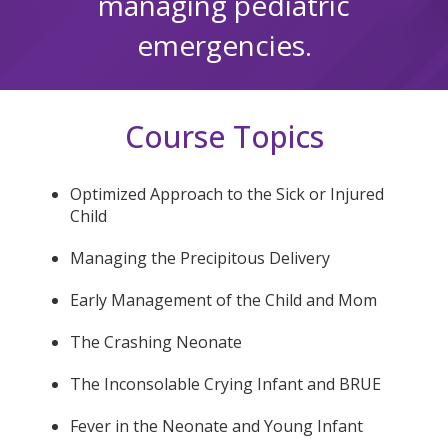
managing pediatric
emergencies.
Course Topics
Optimized Approach to the Sick or Injured
Child
Managing the Precipitous Delivery
Early Management of the Child and Mom
The Crashing Neonate
The Inconsolable Crying Infant and BRUE
Fever in the Neonate and Young Infant