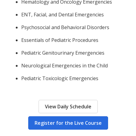
Hematology and Oncology Emergencies
ENT, Facial, and Dental Emergencies
Psychosocial and Behavioral Disorders
Essentials of Pediatric Procedures
Pediatric Genitourinary Emergencies
Neurological Emergencies in the Child
Pediatric Toxicologic Emergencies
View Daily Schedule
Register for the Live Course