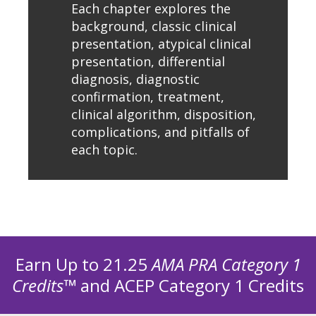
Each chapter explores the
background, classic clinical
presentation, atypical clinical
presentation, differential
diagnosis, diagnostic
confirmation, treatment,
clinical algorithm, disposition,
complications, and pitfalls of
each topic.
Earn Up to 21.25
AMA PRA Category 1
Credits™
and ACEP Category 1 Credits