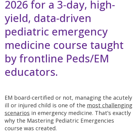
2026 for a 3‑day, high-
yield, data-driven
pediatric emergency
medicine course taught
by frontline Peds/EM
educators.
EM board-certified or not, managing the acutely
ill or injured child is one of the
most challenging
scenarios
in emergency medicine. That’s exactly
why the Mastering Pediatric Emergencies
course was created.