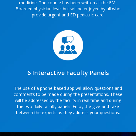
medicine. The course has been written at the EM-
Boarded physician level but will be enjoyed by all who
provide urgent and ED pediatric care.
6 Interactive Faculty Panels
The use of a phone-based app will allow questions and
comments to be made during the presentations. These
will be addressed by the faculty in real time and during
the two daily faculty panels. Enjoy the give-and-take
between the experts as they address your questions.