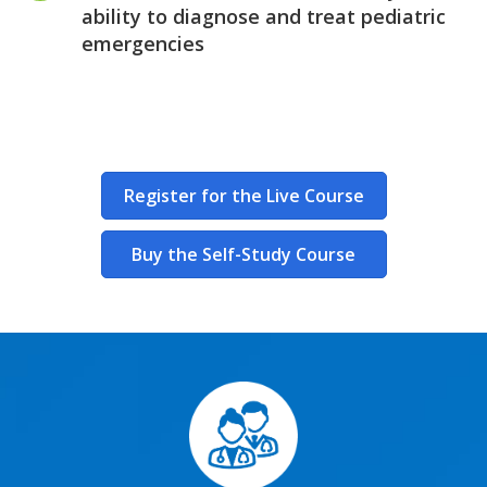
ability to diagnose and treat pediatric
emergencies
Register for the Live Course
Buy the Self-Study Course