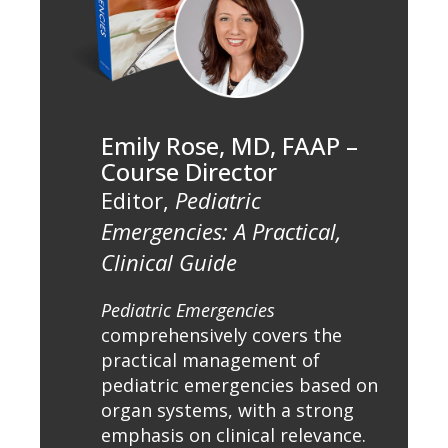
Emily Rose, MD, FAAP –
Course Director
Editor,
Pediatric
Emergencies: A Practical,
Clinical Guide
Pediatric Emergencies
comprehensively covers the
practical management of
pediatric emergencies based on
organ systems, with a strong
emphasis on clinical relevance.