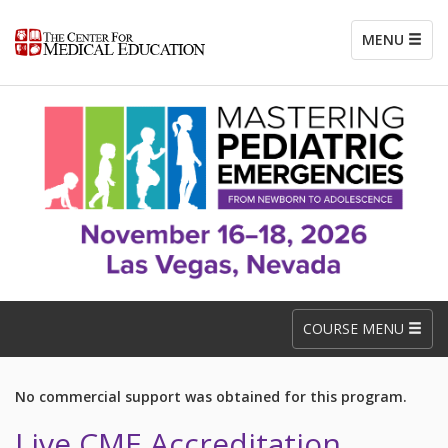
MENU
COURSE MENU
No commercial support was obtained for this program.
Live CME Accreditation