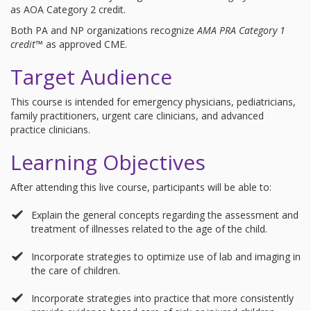
as AOA Category 2 credit.
Both PA and NP organizations recognize
AMA PRA Category 1
credit™
as approved CME.
Target Audience
This course is intended for emergency physicians, pediatricians,
family practitioners, urgent care clinicians, and advanced
practice clinicians.
Learning Objectives
After attending this live course, participants will be able to:
Explain the general concepts regarding the assessment and
treatment of illnesses related to the age of the child.
Incorporate strategies to optimize use of lab and imaging in
the care of children.
Incorporate strategies into practice that more consistently