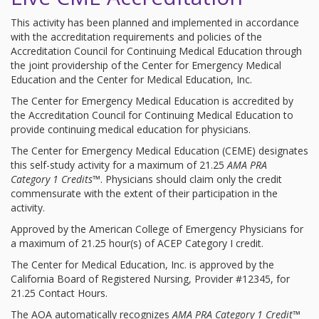
This activity has been planned and implemented in accordance
with the accreditation requirements and policies of the
Accreditation Council for Continuing Medical Education through
the joint providership of the Center for Emergency Medical
Education and the Center for Medical Education, Inc.
The Center for Emergency Medical Education is accredited by
the Accreditation Council for Continuing Medical Education to
provide continuing medical education for physicians.
The Center for Emergency Medical Education (CEME) designates
this self-study activity for a maximum of 21.25
AMA PRA
Category 1 Credits™
. Physicians should claim only the credit
commensurate with the extent of their participation in the
activity.
Approved by the American College of Emergency Physicians for
a maximum of 21.25 hour(s) of ACEP Category I credit.
The Center for Medical Education, Inc. is approved by the
California Board of Registered Nursing, Provider #12345, for
21.25 Contact Hours.
The AOA automatically recognizes
AMA PRA Category 1 Credit™