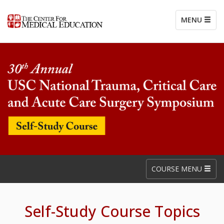
MENU
COURSE MENU
Self-Study Course Topics