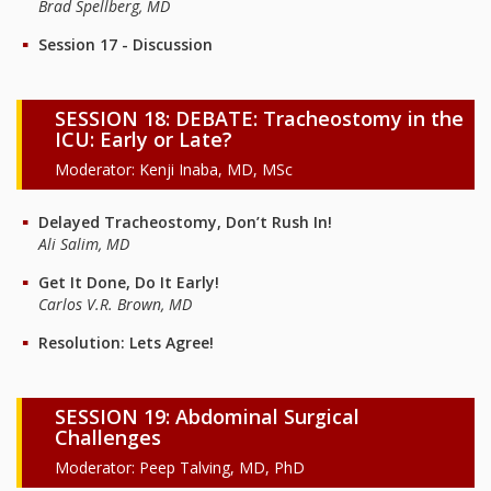
Brad Spellberg, MD
Session 17 - Discussion
SESSION 18: DEBATE: Tracheostomy in the
ICU: Early or Late?
Moderator: Kenji Inaba, MD, MSc
Delayed Tracheostomy, Don’t Rush In!
Ali Salim, MD
Get It Done, Do It Early!
Carlos V.R. Brown, MD
Resolution: Lets Agree!
SESSION 19: Abdominal Surgical
Challenges
Moderator: Peep Talving, MD, PhD