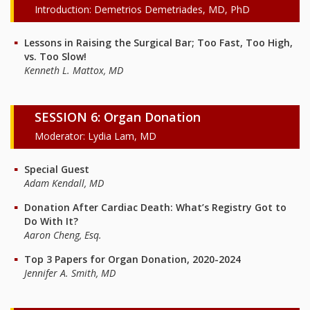
Introduction: Demetrios Demetriades, MD, PhD
Lessons in Raising the Surgical Bar; Too Fast, Too High,
vs. Too Slow!
Kenneth L. Mattox, MD
SESSION 6: Organ Donation
Moderator: Lydia Lam, MD
Special Guest
Adam Kendall, MD
Donation After Cardiac Death: What’s Registry Got to
Do With It?
Aaron Cheng, Esq.
Top 3 Papers for Organ Donation, 2020-2024
Jennifer A. Smith, MD