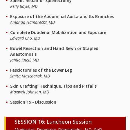
Splenic Repair or Splenectomy
Kelly Boyle, MD
Exposure of the Abdominal Aorta and Its Branches
Amanda Hambrecht, MD
Complete Duodenal Mobilization and Exposure
Edward Cho, MD
Bowel Resection and Hand-Sewn or Stapled
Anastomosis
Jamie Knell, MD
Fasciotomies of the Lower Leg
Smita Mascharak, MD
Skin Grafting: Technique, Tips and Pitfalls
Maxwell Johnson, MD
Session 15 - Discussion
SESSION 16: Luncheon Session
Moderator: Demetrios Demetriades, MD, PhD