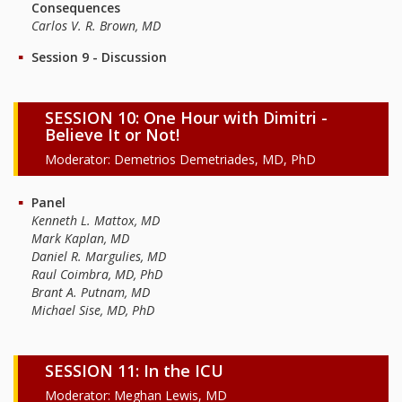
Consequences
Carlos V. R. Brown, MD
Session 9 - Discussion
SESSION 10: One Hour with Dimitri -
Believe It or Not!
Moderator: Demetrios Demetriades, MD, PhD
Panel
Kenneth L. Mattox, MD
Mark Kaplan, MD
Daniel R. Margulies, MD
Raul Coimbra, MD, PhD
Brant A. Putnam, MD
Michael Sise, MD, PhD
SESSION 11: In the ICU
Moderator: Meghan Lewis, MD