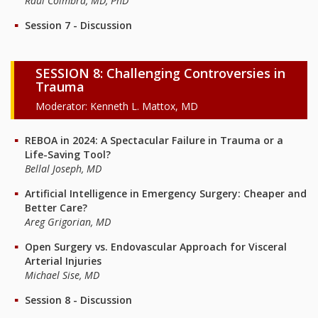
Raul Coimbra, MD, PhD
Session 7 - Discussion
SESSION 8: Challenging Controversies in
Trauma
Moderator: Kenneth L. Mattox, MD
REBOA in 2024: A Spectacular Failure in Trauma or a
Life-Saving Tool?
Bellal Joseph, MD
Artificial Intelligence in Emergency Surgery: Cheaper and
Better Care?
Areg Grigorian, MD
Open Surgery vs. Endovascular Approach for Visceral
Arterial Injuries
Michael Sise, MD
Session 8 - Discussion