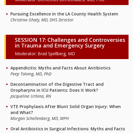
Pursuing Excellence in the LA County Health System
Christina Ghaly, MD, DHS Director
SESSION 17: Challenges and Controversies
in Trauma and Emergency Surgery
Moderator: Brad Spellberg, MD
Appendicitis: Myths and Facts About Antibiotics
Peep Talving, MD, PhD
Decontamination of the Digestive Tract and
Oropharynx in ICU Patients: Does It Work?
Jacqueline Urbina, RN
VTE Prophylaxis After Blunt Solid Organ Injury: When
and What?
Morgan Schellenberg, MD, MPH
Oral Antibiotics in Surgical Infections: Myths and Facts