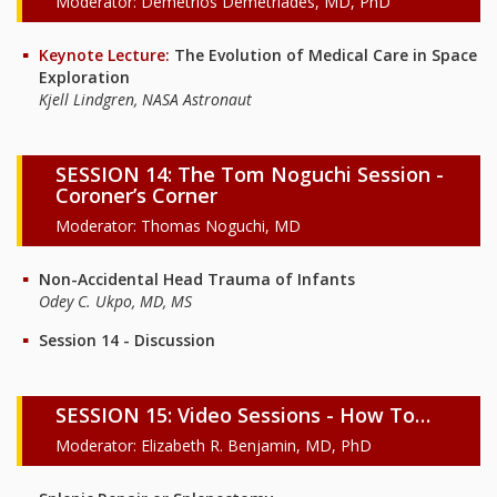
Moderator: Demetrios Demetriades, MD, PhD
Keynote Lecture:
The Evolution of Medical Care in Space
Exploration
Kjell Lindgren, NASA Astronaut
SESSION 14: The Tom Noguchi Session -
Coroner’s Corner
Moderator: Thomas Noguchi, MD
Non-Accidental Head Trauma of Infants
Odey C. Ukpo, MD, MS
Session 14 - Discussion
SESSION 15: Video Sessions - How To…
Moderator: Elizabeth R. Benjamin, MD, PhD