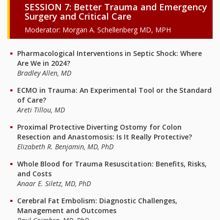
SESSION 7: Better Trauma and Emergency
Surgery and Critical Care
Moderator: Morgan A. Schellenberg MD, MPH
Pharmacological Interventions in Septic Shock: Where
Are We in 2024?
Bradley Allen, MD
ECMO in Trauma: An Experimental Tool or the Standard
of Care?
Areti Tillou, MD
Proximal Protective Diverting Ostomy for Colon
Resection and Anastomosis: Is It Really Protective?
Elizabeth R. Benjamin, MD, PhD
Whole Blood for Trauma Resuscitation: Benefits, Risks,
and Costs
Anaar E. Siletz, MD, PhD
Cerebral Fat Embolism: Diagnostic Challenges,
Management and Outcomes