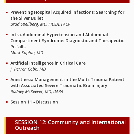
Preventing Hospital Acquired Infections: Searching for
the Silver Bullet!
Brad Spellberg, MD, FIDSA, FACP
Intra-Abdominal Hypertension and Abdominal
Compartment Syndrome: Diagnostic and Therapeutic
Pitfalls
Mark Kaplan, MD
Artificial Intelligence in Critical Care
J. Perren Cobb, MD
Anesthesia Management in the Multi-Trauma Patient
with Associated Severe Traumatic Brain Injury
Rodney McKeever, MD, DABA
Session 11 - Discussion
SESSION 12: Community and International
Outreach