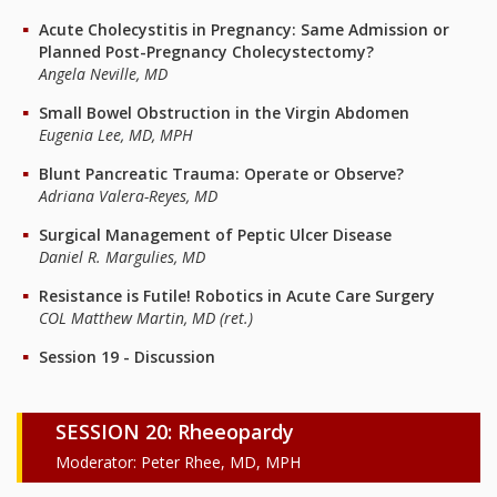
Acute Cholecystitis in Pregnancy: Same Admission or
Planned Post-Pregnancy Cholecystectomy?
Angela Neville, MD
Small Bowel Obstruction in the Virgin Abdomen
Eugenia Lee, MD, MPH
Blunt Pancreatic Trauma: Operate or Observe?
Adriana Valera-Reyes, MD
Surgical Management of Peptic Ulcer Disease
Daniel R. Margulies, MD
Resistance is Futile! Robotics in Acute Care Surgery
COL Matthew Martin, MD (ret.)
Session 19 - Discussion
SESSION 20: Rheeopardy
Moderator: Peter Rhee, MD, MPH