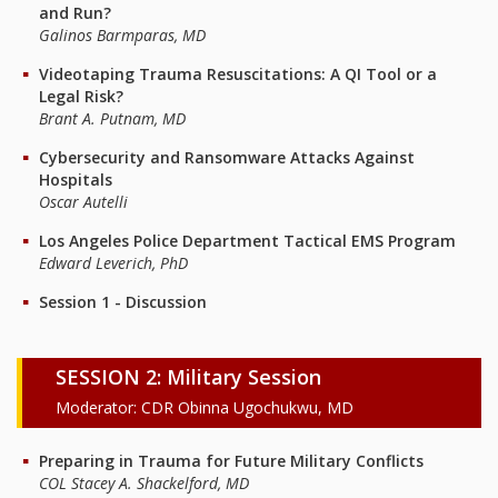
and Run?
Galinos Barmparas, MD
Videotaping Trauma Resuscitations: A QI Tool or a
Legal Risk?
Brant A. Putnam, MD
Cybersecurity and Ransomware Attacks Against
Hospitals
Oscar Autelli
Los Angeles Police Department Tactical EMS Program
Edward Leverich, PhD
Session 1 - Discussion
SESSION 2: Military Session
Moderator: CDR Obinna Ugochukwu, MD
Preparing in Trauma for Future Military Conflicts
COL Stacey A. Shackelford, MD