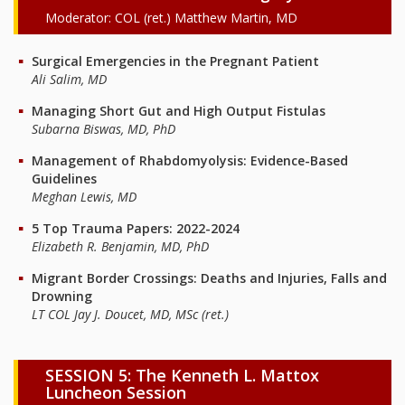
Moderator: COL (ret.) Matthew Martin, MD
Surgical Emergencies in the Pregnant Patient
Ali Salim, MD
Managing Short Gut and High Output Fistulas
Subarna Biswas, MD, PhD
Management of Rhabdomyolysis: Evidence-Based
Guidelines
Meghan Lewis, MD
5 Top Trauma Papers: 2022-2024
Elizabeth R. Benjamin, MD, PhD
Migrant Border Crossings: Deaths and Injuries, Falls and
Drowning
LT COL Jay J. Doucet, MD, MSc (ret.)
SESSION 5: The Kenneth L. Mattox
Luncheon Session