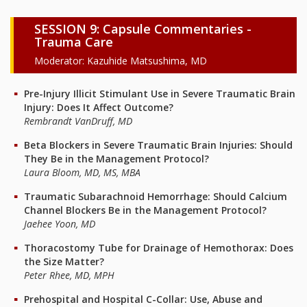
SESSION 9: Capsule Commentaries -
Trauma Care
Moderator: Kazuhide Matsushima, MD
Pre-Injury Illicit Stimulant Use in Severe Traumatic Brain
Injury: Does It Affect Outcome?
Rembrandt VanDruff, MD
Beta Blockers in Severe Traumatic Brain Injuries: Should
They Be in the Management Protocol?
Laura Bloom, MD, MS, MBA
Traumatic Subarachnoid Hemorrhage: Should Calcium
Channel Blockers Be in the Management Protocol?
Jaehee Yoon, MD
Thoracostomy Tube for Drainage of Hemothorax: Does
the Size Matter?
Peter Rhee, MD, MPH
Prehospital and Hospital C-Collar: Use, Abuse and