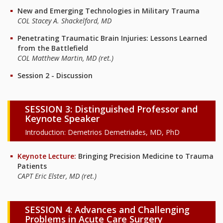
New and Emerging Technologies in Military Trauma
COL Stacey A. Shackelford, MD
Penetrating Traumatic Brain Injuries: Lessons Learned
from the Battlefield
COL Matthew Martin, MD (ret.)
Session 2 - Discussion
SESSION 3: Distinguished Professor and
Keynote Speaker
Introduction: Demetrios Demetriades, MD, PhD
Keynote Lecture:
Bringing Precision Medicine to Trauma
Patients
CAPT Eric Elster, MD (ret.)
SESSION 4: Advances and Challenging
Problems in Acute Care Surgery