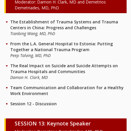
Moderator: Damon H. Clark, MD and Demetrios
Demetriades, MD, PhD
The Establishment of Trauma Systems and Trauma
Centers in China: Progress and Challenges
Tianbing Wang, MD, PhD
From the L.A. General Hospital to Estonia: Putting
Together a National Trauma Program
Peep Talving, MD, PhD
The Real Impact on Suicide and Suicide Attempts on
Trauma Hospitals and Communities
Damon H. Clark, MD
Team Communication and Collaboration for a Healthy
Work Environment
Session 12 - Discussion
SESSION 13: Keynote Speaker