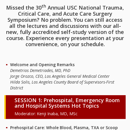
th
Missed the 30
Annual USC National Trauma,
Critical Care, and Acute Care Surgery
Symposium? No problem. You can still access
all the lectures and discussions with our all-
new, fully accredited self-study version of the
course. Experience every presentation at your
convenience, on your schedule.
Welcome and Opening Remarks
Demetrios Demetriades, MD, PhD
Jorge Orozco, CEO, Los Angeles General Medical Center
Hilda Solis, Los Angeles County Board of Supervisors-First
District
SESSION 1: Prehospital, Emergency Room
and Hospital Systems Hot Topics
Moderator: Kenji Inaba, MD, MSc
Prehospital Care: Whole Blood, Plasma, TXA or Scoop