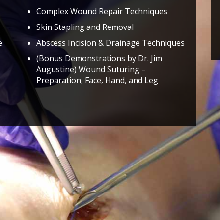
Complex Wound Repair Techniques
Skin Stapling and Removal
e
Abscess Incision & Drainage Techniques
(Bonus Demonstrations by Dr. Jim
Augustine) Wound Suturing –
Preparation, Face, Hand, and Leg