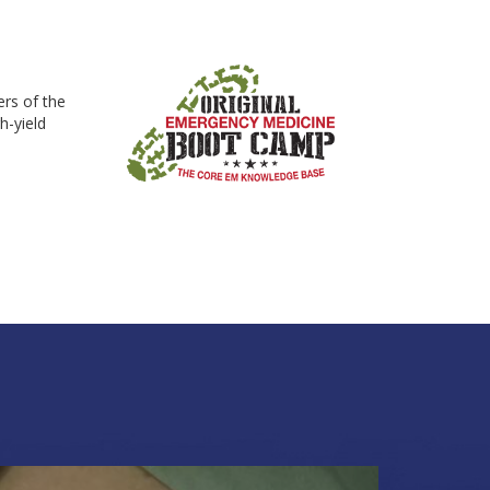
rs of the
h-yield