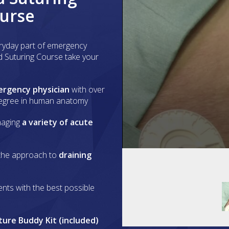
ourse
ryday part of emergency
d Suturing Course take your
ergency physician
with over
degree in human anatomy
aging
a variety of acute
0
the approach to
draining
seconds
of
1
minute,
ents with the best possible
5
seconds
Volume
90%
ture Buddy Kit (included)