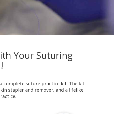
th Your Suturing
!
a complete suture practice kit. The kit
skin stapler and remover, and a lifelike
ractice.