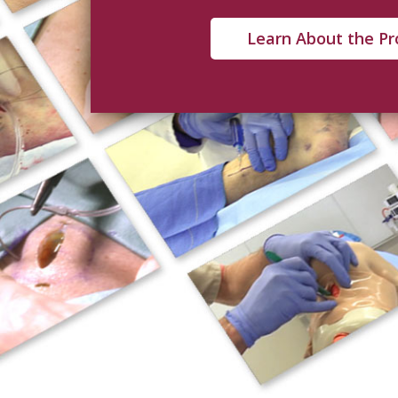
Learn About the P