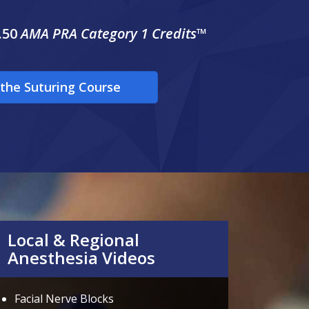
.50
AMA PRA Category 1 Credits™
the Suturing Course
Local & Regional
Anesthesia Videos
Facial Nerve Blocks