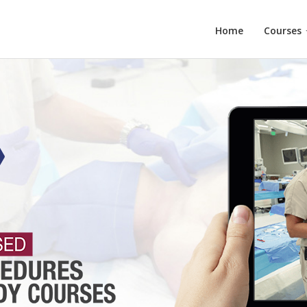
Home
Courses