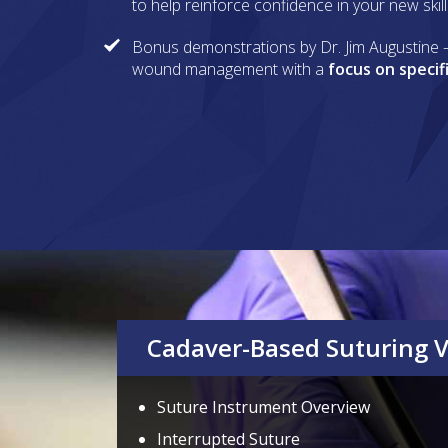
to help reinforce confidence in your new skil
Bonus demonstrations by Dr. Jim Augustine –
wound management with a
focus on specif
Cadaver-Based Suturing 
Suture Instrument Overview
Interrupted Suture