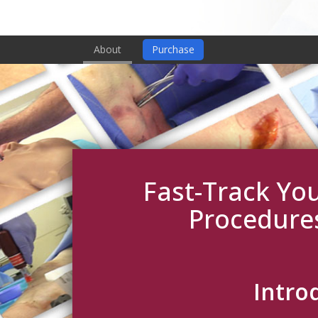
About
Purchase
Fast-Track You
Procedure
Intro