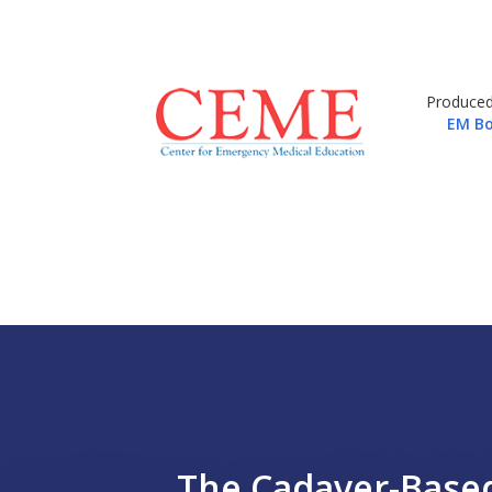
Produced
EM Bo
The Cadaver-Based