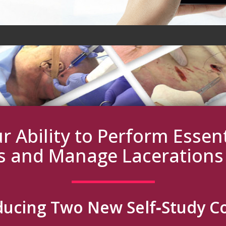
r Ability to Perform Esse
s and Manage Laceration
ducing Two New Self‑Study C