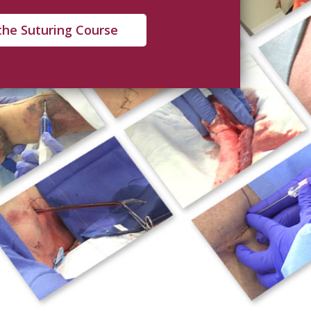
the Suturing Course