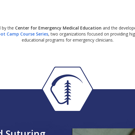
 by the
Center for Emergency Medical Education
and the develope
ot Camp Course Series
, two organizations focused on providing hig
educational programs for emergency clinicians.
 Suturing