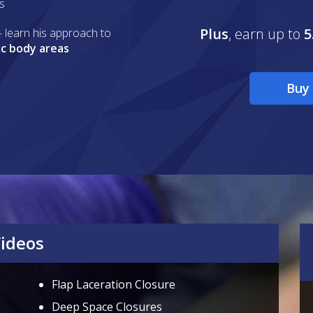
ls
Plus
, earn up to
5
 learn his approach to
ic body areas
Buy 
Videos
Flap Laceration Closure
Deep Space Closures