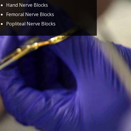
Hand Nerve Blocks
Femoral Nerve Blocks
Popliteal Nerve Blocks