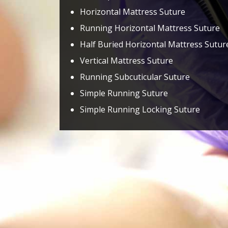
Horizontal Mattress Suture
Running Horizontal Mattress Suture
Half Buried Horizontal Mattress Sutur
Vertical Mattress Suture
Running Subcuticular Suture
Simple Running Suture
Simple Running Locking Suture