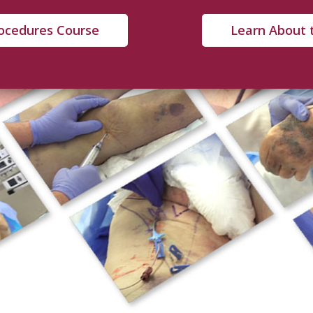
rocedures Course
Learn About 