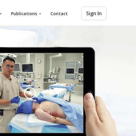
Sign In
Publications
Contact