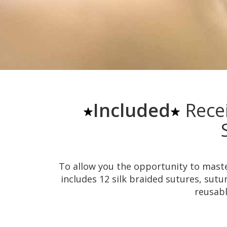
Included
Rece
To allow you the opportunity to master
includes 12 silk braided sutures, sutur
reusabl