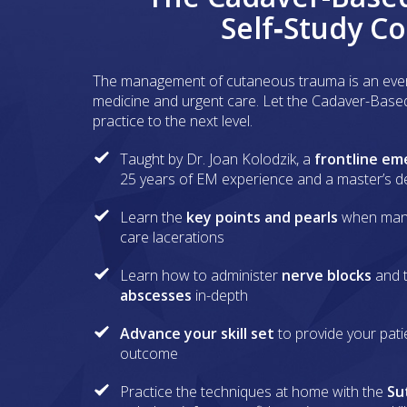
Self‑Study C
The management of cutaneous trauma is an eve
medicine and urgent care. Let the Cadaver-Base
practice to the next level.
Taught by Dr. Joan Kolodzik, a
frontline em
25 years of EM experience and a master’s 
Learn the
key points and pearls
when man
care lacerations
Learn how to administer
nerve blocks
and 
abscesses
in-depth
Advance your skill set
to provide your pati
outcome
Practice the techniques at home with the
Su