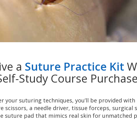
ive a
Suture Practice Kit
Wi
Self‑Study Course Purchase
 your suturing techniques, you’ll be provided with 
e scissors, a needle driver, tissue forceps, surgical 
e suture pad that mimics real skin for unmatched p