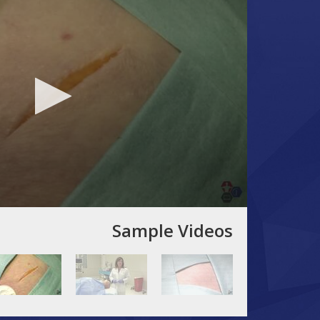
Sample Videos