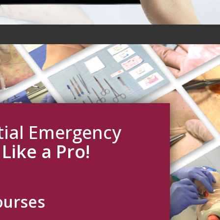
ntial Emergency
s
Like a Pro!
ourses