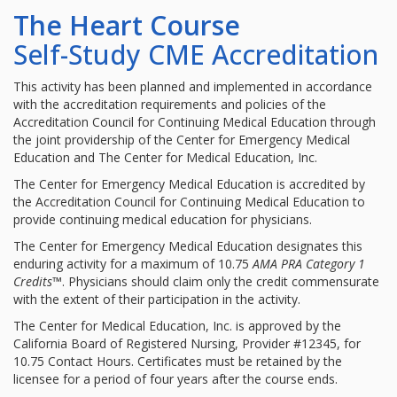
The Heart Course
Self-Study CME Accreditation
This activity has been planned and implemented in accordance
with the accreditation requirements and policies of the
Accreditation Council for Continuing Medical Education through
the joint providership of the Center for Emergency Medical
Education and The Center for Medical Education, Inc.
The Center for Emergency Medical Education is accredited by
the Accreditation Council for Continuing Medical Education to
provide continuing medical education for physicians.
The Center for Emergency Medical Education designates this
enduring activity for a maximum of 10.75
AMA PRA Category 1
Credits
™. Physicians should claim only the credit commensurate
with the extent of their participation in the activity.
The Center for Medical Education, Inc. is approved by the
California Board of Registered Nursing, Provider #12345, for
10.75 Contact Hours. Certificates must be retained by the
licensee for a period of four years after the course ends.