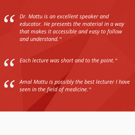
Dr. Mattu is an excellent speaker and
educator. He presents the material in a way
that makes it accessible and easy to follow
and understand.
Each lecture was short and to the point.
Amal Mattu is possibly the best lecturer I have
seen in the field of medicine.