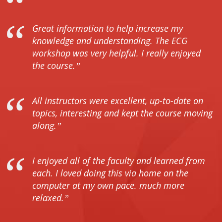
Great information to help increase my
knowledge and understanding. The ECG
workshop was very helpful. I really enjoyed
the course.
All instructors were excellent, up-to-date on
topics, interesting and kept the course moving
along.
I enjoyed all of the faculty and learned from
each. I loved doing this via home on the
computer at my own pace. much more
relaxed.