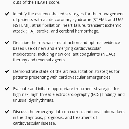
outs of the HEART score.
Identify the evidence-based strategies for the management
of patients with acute coronary syndrome (STEMI, and UA/
NSTEMI), atrial fibrillation, heart failure, transient ischemic
attack (TIA), stroke, and cerebral hemorrhage.
Describe the mechanisms of action and optimal evidence-
based use of new and emerging cardiovascular
medications, including new oral anticoagulants (NOAC)
therapy and reversal agents.
Demonstrate state-of-the-art resuscitation strategies for
patients presenting with cardiovascular emergencies.
Evaluate and initiate appropriate treatment strategies for
high-risk, high-threat electrocardiography (ECG) findings and
unusual dysrhythmias.
Discuss the emerging data on current and novel biomarkers
in the diagnosis, prognosis, and treatment of
cardiovascular disease.