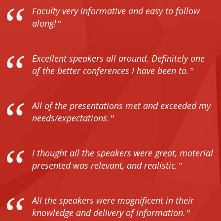
Faculty very informative and easy to follow
along!
Excellent speakers all around. Definitely one
of the better conferences I have been to.
All of the presentations met and exceeded my
needs/expectations.
I thought all the speakers were great, material
presented was relevant, and realistic.
All the speakers were magnificent in their
knowledge and delivery of information.