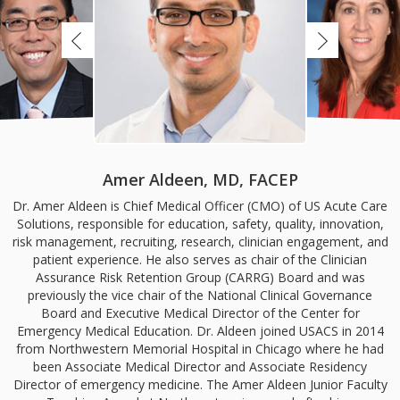
Amer Aldeen, MD, FACEP
Dr. Amer Aldeen is Chief Medical Officer (CMO) of US Acute Care
Solutions, responsible for education, safety, quality, innovation,
risk management, recruiting, research, clinician engagement, and
patient experience. He also serves as chair of the Clinician
Assurance Risk Retention Group (CARRG) Board and was
previously the vice chair of the National Clinical Governance
Board and Executive Medical Director of the Center for
Emergency Medical Education. Dr. Aldeen joined USACS in 2014
from Northwestern Memorial Hospital in Chicago where he had
been Associate Medical Director and Associate Residency
Director of emergency medicine. The Amer Aldeen Junior Faculty