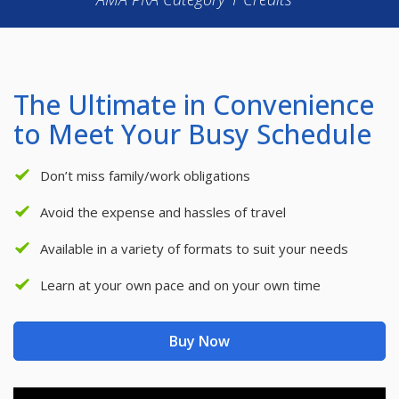
The Ultimate in Convenience
to Meet Your Busy Schedule
Don’t miss family/work obligations
Avoid the expense and hassles of travel
Available in a variety of formats to suit your needs
Learn at your own pace and on your own time
Buy Now