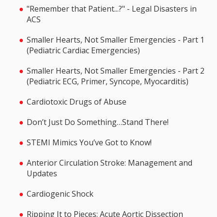
"Remember that Patient...?" - Legal Disasters in
ACS
Smaller Hearts, Not Smaller Emergencies - Part 1
(Pediatric Cardiac Emergencies)
Smaller Hearts, Not Smaller Emergencies - Part 2
(Pediatric ECG, Primer, Syncope, Myocarditis)
Cardiotoxic Drugs of Abuse
Don’t Just Do Something…Stand There!
STEMI Mimics You’ve Got to Know!
Anterior Circulation Stroke: Management and
Updates
Cardiogenic Shock
Ripping It to Pieces: Acute Aortic Dissection