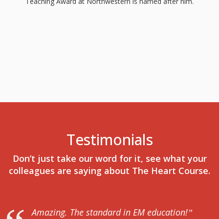
Teaching Award at Northwestern is named after him.
Testimonials
Don’t just take our word for it, see what your
colleagues are saying about The Heart Course.
Amazing. The standard in EM education!