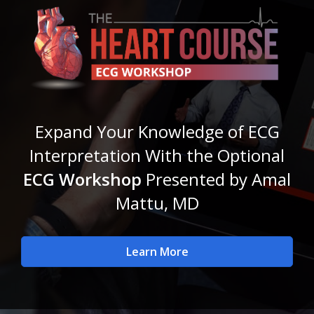
Expand Your Knowledge of ECG
Interpretation With the Optional
ECG Workshop
Presented by Amal
Mattu, MD
Learn More