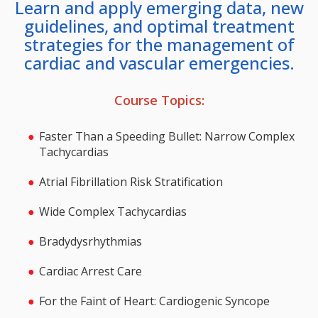
Learn and apply emerging data, new
guidelines, and optimal treatment
strategies for the management of
cardiac and vascular emergencies.
Course Topics:
Faster Than a Speeding Bullet: Narrow Complex
Tachycardias
Atrial Fibrillation Risk Stratification
Wide Complex Tachycardias
Bradydysrhythmias
Cardiac Arrest Care
For the Faint of Heart: Cardiogenic Syncope