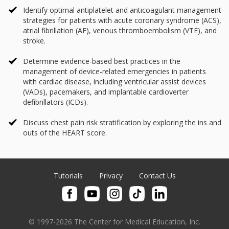
Identify optimal antiplatelet and anticoagulant management
strategies for patients with acute coronary syndrome (ACS),
atrial fibrillation (AF), venous thromboembolism (VTE), and
stroke.
Determine evidence-based best practices in the
management of device-related emergencies in patients
with cardiac disease, including ventricular assist devices
(VADs), pacemakers, and implantable cardioverter
defibrillators (ICDs).
Discuss chest pain risk stratification by exploring the ins and
outs of the HEART score.
Tutorials
Privacy
Contact Us
© 1997-2026 The Center for Medical Education, Inc.