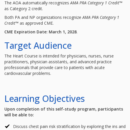
The AOA automatically recognizes
AMA PRA Category 1 Credit
™
as Category 2 credit.
Both PA and NP organizations recognize
AMA PRA Category 1
Credit
™ as approved CME.
CME Expiration Date: March 1, 2028
.
Target Audience
The Heart Course is intended for physicians, nurses, nurse
practitioners, physician assistants, and advanced practice
professionals that provide care to patients with acute
cardiovascular problems.
Learning Objectives
Upon completion of this self-study program, participants
will be able to:
Discuss chest pain risk stratification by exploring the ins and