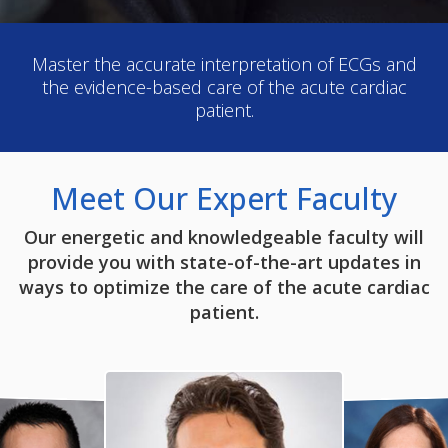
Master the accurate interpretation of ECGs and
the evidence-based care of the acute cardiac
patient.
Meet Our Expert Faculty
Our energetic and knowledgeable faculty will
provide you with state-of-the-art updates in
ways to optimize the care of the acute cardiac
patient.