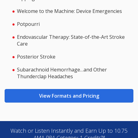
Welcome to the Machine: Device Emergencies
Potpourri
Endovascular Therapy: State-of-the-Art Stroke
Care
Posterior Stroke
Subarachnoid Hemorrhage…and Other
Thunderclap Headaches
View Formats and Pricing
Watch or Listen Instantly and Earn Up to 10.75
AMA PRA Category 1 Credits™