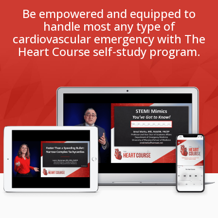
Be empowered and equipped to
handle most any type of
cardiovascular emergency with The
Heart Course self‑study program.