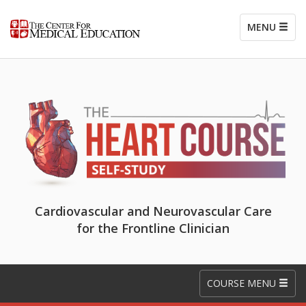
MENU
Cardiovascular and Neurovascular Care
for the Frontline Clinician
COURSE MENU