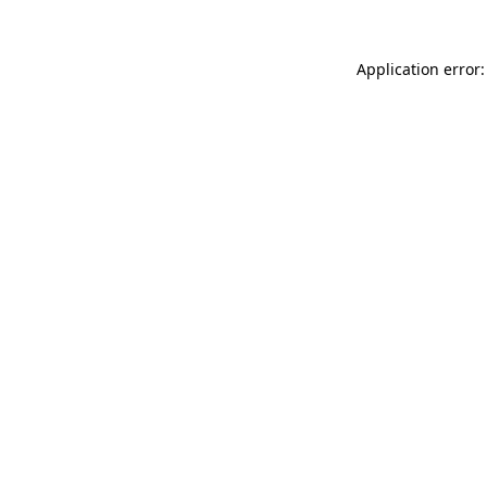
Application error