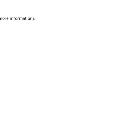
 more information)
.